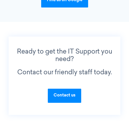
Find us on Google
Ready to get the IT Support you
need?
Contact our friendly staff today.
Contact us