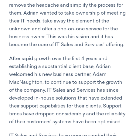
remove the headache and simplify the process for
them. Adrian wanted to take ownership of meeting
their IT needs, take away the element of the
unknown and offer a one-on-one service for the
business owner. This was his vision and it has
become the core of IT Sales and Services’ offering.
After rapid growth over the first 4 years and
establishing a substantial client base, Adrian
welcomed his new business partner, Adam
MacNaughton, to continue to support the growth
of the company. IT Sales and Services has since
developed in-house solutions that have extended
their support capabilities for their clients. Support
times have dropped considerably and the reliability
of their customers’ systems have been optimised.
IT Sales and Services have now expanded their