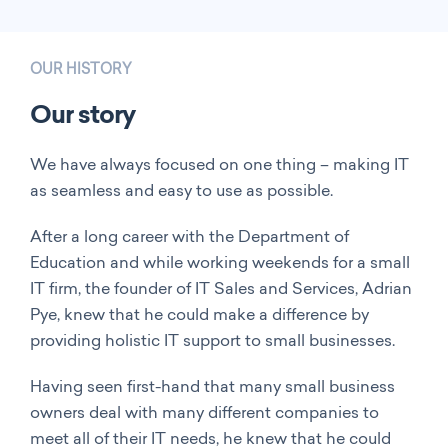
OUR HISTORY
Our story
We have always focused on one thing – making IT
as seamless and easy to use as possible.
After a long career with the Department of
Education and while working weekends for a small
IT firm, the founder of IT Sales and Services, Adrian
Pye, knew that he could make a difference by
providing holistic IT support to small businesses.
Having seen first-hand that many small business
owners deal with many different companies to
meet all of their IT needs, he knew that he could