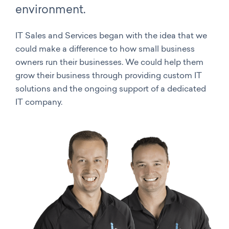
environment.
IT Sales and Services began with the idea that we
could make a difference to how small business
owners run their businesses. We could help them
grow their business through providing custom IT
solutions and the ongoing support of a dedicated
IT company.