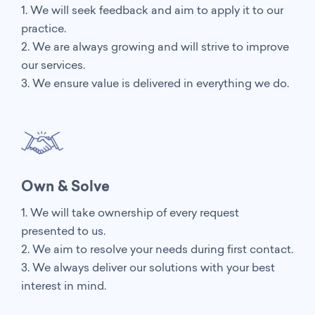
1. We will seek feedback and aim to apply it to our
practice.
2. We are always growing and will strive to improve
our services.
3. We ensure value is delivered in everything we do.
Own & Solve
1. We will take ownership of every request
presented to us.
2. We aim to resolve your needs during first contact.
3. We always deliver our solutions with your best
interest in mind.