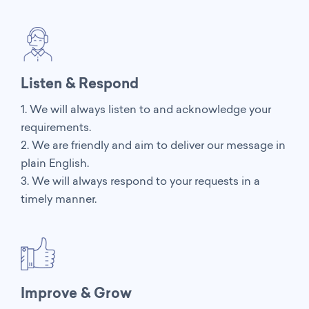
Listen & Respond
1. We will always listen to and acknowledge your
requirements.
2. We are friendly and aim to deliver our message in
plain English.
3. We will always respond to your requests in a
timely manner.
Improve & Grow