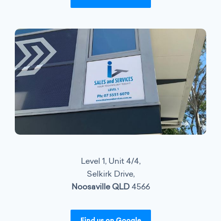
Level 1, Unit 4/4,
Selkirk Drive,
Noosaville QLD
4566