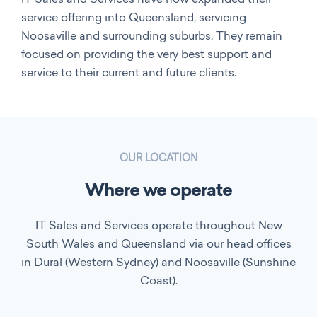
service offering into Queensland, servicing
Noosaville and surrounding suburbs. They remain
focused on providing the very best support and
service to their current and future clients.
OUR LOCATION
Where we operate
IT Sales and Services operate throughout New
South Wales and Queensland via our head offices
in Dural (Western Sydney) and Noosaville (Sunshine
Coast).