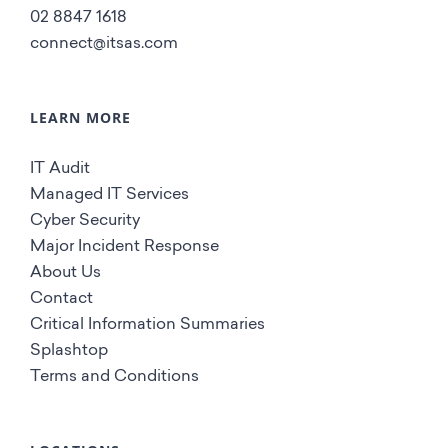
02 8847 1618
connect@itsas.com
LEARN MORE
IT Audit
Managed IT Services
Cyber Security
Major Incident Response
About Us
Contact
Critical Information Summaries
Splashtop
Terms and Conditions