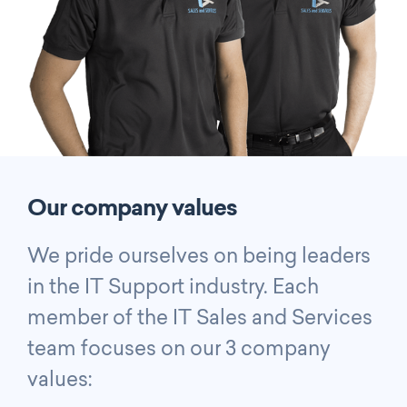
Our company values
We pride ourselves on being leaders
in the IT Support industry. Each
member of the IT Sales and Services
team focuses on our 3 company
values: