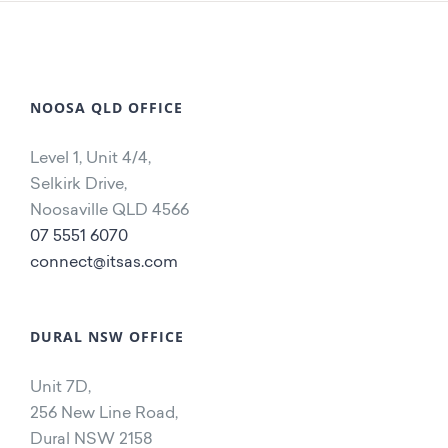
NOOSA QLD OFFICE
Level 1, Unit 4/4,
Selkirk Drive,
Noosaville QLD 4566
07 5551 6070
connect@itsas.com
DURAL NSW OFFICE
Unit 7D,
256 New Line Road,
Dural NSW 2158