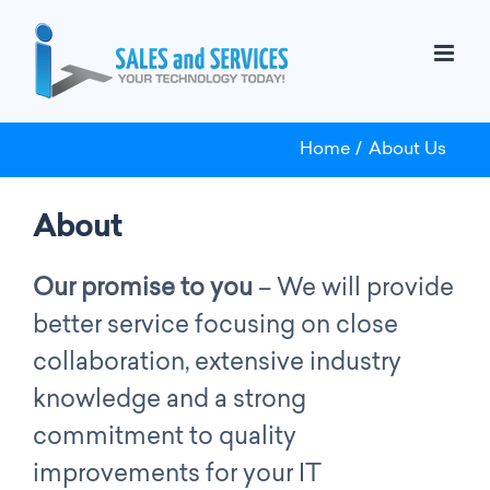
Skip
to
content
Home
About Us
About
Our promise to you
– We will provide
better service focusing on close
collaboration, extensive industry
knowledge and a strong
commitment to quality
improvements for your IT