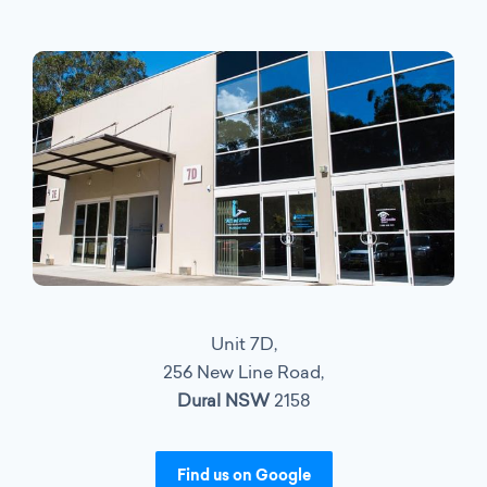
Unit 7D,
256 New Line Road,
Dural NSW
2158
Find us on Google